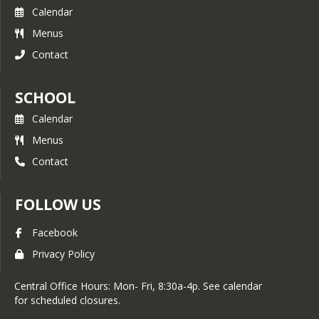
Calendar
Menus
Contact
SCHOOL
Calendar
Menus
Contact
FOLLOW US
Facebook
Privacy Policy
Central Office Hours: Mon- Fri, 8:30a-4p. See calendar
for scheduled closures.