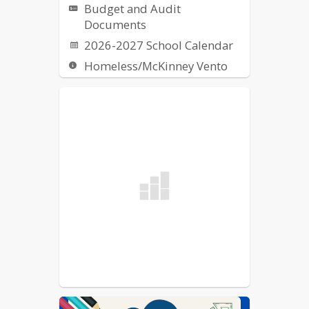
Budget and Audit
Documents
2026-2027 School Calendar
Homeless/McKinney Vento
Request for Proposal (RFPs)
School Breakfast & Lunch
Nutrition
US Dept of Ed Notice on
Reporting Fraud, Waste, etc.
of Federal Funds
Elementary School Street
List
School Committee
Procedural Rules