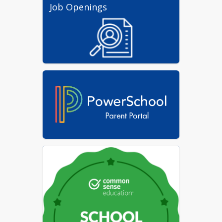
Job Openings