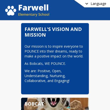
Language
FARWELL'S VISION AND
MISSION
Our mission is to inspire everyone to 
POUNCE into their dreams, ready to 
make a positive impact on the world.
As Bobcats, WE POUNCE.  
We are: Positive, Open, 
Understanding, Nurturing, 
Collaborative, and Engaging!
BOBCAT