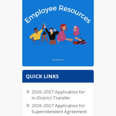
QUICK LINKS
2026-2027 Application for
In-District Transfer
2026-2027 Application for
Superintendent Agreement