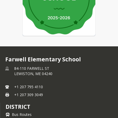
Farwell Elementary School
84-110 FARWELL ST
LEWISTON,
ME
04240
+1 207 795 4110
+1 207 309 3049
DISTRICT
Bus Routes